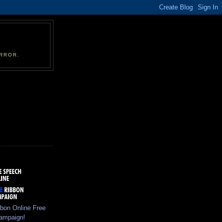
RROR.
bbon Online Free
ampaign!