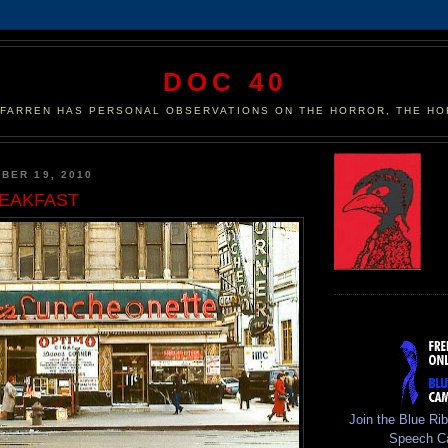
DOC 40
 FARREN HAS PERSONAL OBSERVATIONS ON THE HORROR, THE HO
BER 19, 2010
EAKFAST
Join the Blue Ri
Speech C