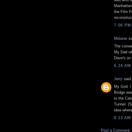
Manhattan 
the Film F
reconstruc
7:06 PM
Melanie
sa
The corner
My Dad who
Dave's on 
6:24 AM
Jerry
said.
My God. I 
Bridge was
to the Cat
Tunnel. (So
idea where
8:13 AM
Post a Comment