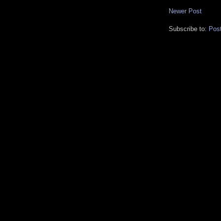
Newer Post
Subscribe to:
Pos