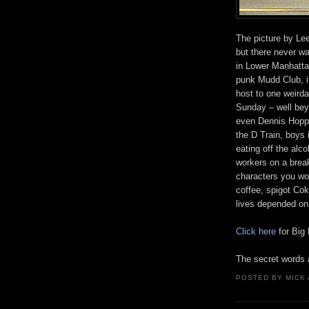
The picture by Lee
but there never w
in Lower Manhatta
punk Mudd Club, i
host to one weirda
Sunday – well bey
even Dennis Hopper
the D Train, boys 
eating off the alc
workers on a break
characters you wo
coffee, spigot Cok
lives depended on 
Click here
for Big
The secret words
POSTED BY
MICK