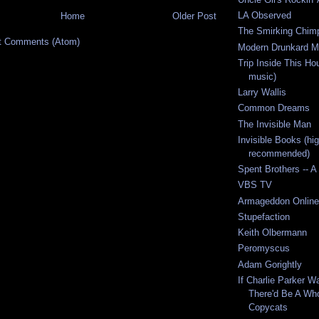
LA Observed
Home
Older Post
The Smirking Chim
t Comments (Atom)
Modern Drunkard M
Trip Inside This Ho
music)
Larry Wallis
Common Dreams
The Invisible Man
Invisible Books (hig
recommended)
Spent Brothers -- A
VBS TV
Armageddon Online
Stupefaction
Keith Olbermann
Peromyscus
Adam Gorightly
If Charlie Parker W
There'd Be A Wh
Copycats