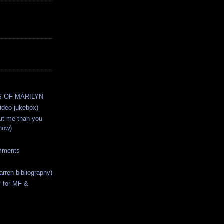
 OF MARILYN
deo jukebox)
ut me than you
now)
mments
arren bibliography)
y for MF &