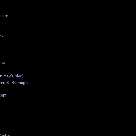
hine
ys
ine
n May's blog)
liam S. Burroughs
.com
 Archive