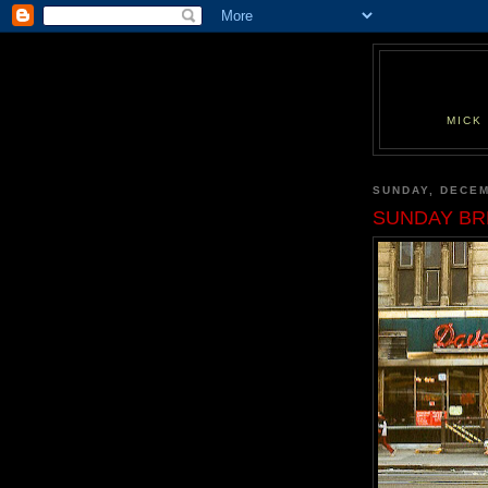
MICK
SUNDAY, DECEM
SUNDAY BR