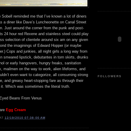
 Sobell reminded me that I’ve known a lot of diners
as a diner like Dave’s Luncheonette on Canal Street
n. Just around the corner from the punk and post-
ts 24 hour red Rexene and stainless steel could play
ss selection of clientele around six am on any given
ond the imaginings of Edward Hopper (or maybe
.) Cops and junkies, all night girls a long way from
in smeared lipstick, debutantes in torn skirts, drunks
ohol or early hangovers, hungry freaks, sanitation
, mailmen on the way to work, alien lifeforms, and
uldn’t even want to categorize, all consuming strong
FOLLOWERS
e, and greasy heart-stopping fare as through their
it. Which was sometimes the literal truth.
 Eyed Beans From Venus
 are
Egg Cream
AT
12/19/2010 07:38:00 AM