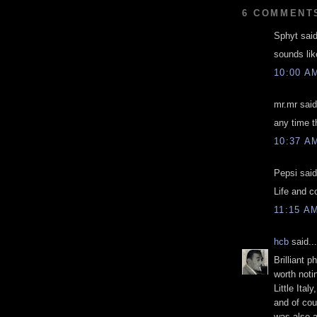
6 COMMENT
Sphyt said
sounds lik
10:00 A
mr.mr said
any time th
10:37 A
Pepsi said
Life and c
11:15 A
hcb
said...
Brilliant p
worth noti
Little Ita
and of cou
was also a