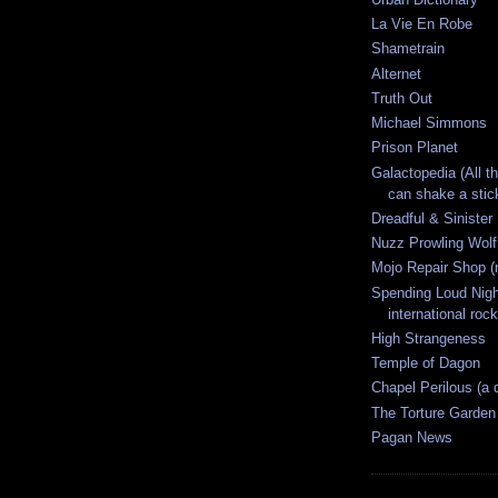
La Vie En Robe
Shametrain
Alternet
Truth Out
Michael Simmons
Prison Planet
Galactopedia (All t
can shake a stick
Dreadful & Sinister
Nuzz Prowling Wolf
Mojo Repair Shop (
Spending Loud Nigh
international rock
High Strangeness
Temple of Dagon
Chapel Perilous (a 
The Torture Garden
Pagan News