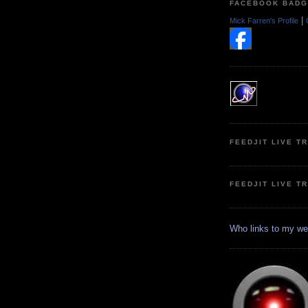
FACEBOOK BAD
|
Mick Farren's Profile
FEEDJIT LIVE T
FEEDJIT LIVE T
Who links to my we