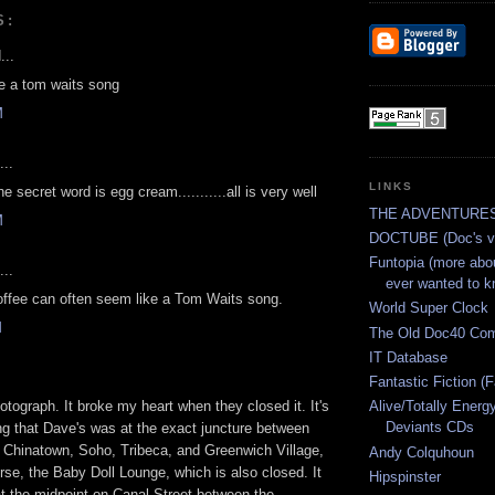
S:
...
e a tom waits song
M
...
LINKS
e secret word is egg cream...........all is very well
THE ADVENTURES
M
DOCTUBE (Doc's vi
Funtopia (more abo
...
ever wanted to k
offee can often seem like a Tom Waits song.
World Super Clock
M
The Old Doc40 Co
IT Database
Fantastic Fiction (F
hotograph. It broke my heart when they closed it. It's
Alive/Totally Energ
Deviants CDs
ng that Dave's was at the exact juncture between
ly, Chinatown, Soho, Tribeca, and Greenwich Village,
Andy Colquhoun
rse, the Baby Doll Lounge, which is also closed. It
Hipspinster
t the midpoint on Canal Street between the