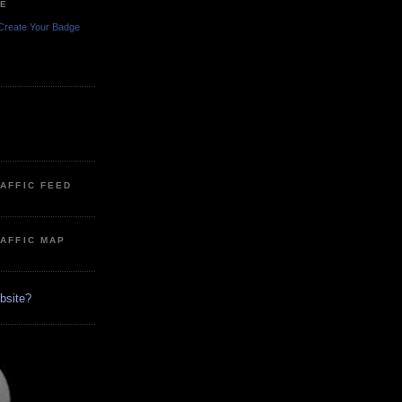
GE
Create Your Badge
RAFFIC FEED
RAFFIC MAP
bsite?