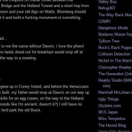
Valley Boy
Bridge and the Holland Tunnel and a short hop from
Refugi307
orum and your old digs on Watts. Blumberg should
The Way Back Mac
t it and build a fucking monument or something.
LOWFI
Dangerous Minds
Madame Miaow Sa
id...
TyBurn Tree
 is not the same without Dave's. I love the photo!
Rock's Back Pages
 rarely dined out for breakfast would stop off at
Collision Detection
the way to a meeting.
Nickel In The Mach
Christopher Rowley
The Generalist (Joh
..
Reality Studio (Wil
site)
grew up in Coney Island, and before the Verrazzano
 built, my father would stop at Dave's on our way up
Marshall McLuhan
skills for an egg cream, on the way to the Holland
Ugly Things
unds like I'm ancient, doesn't it?) I still have no
Skylaire.com
 he'd park the old Buick.
MC5 Japan
Miss Templeton
The Hound Blog
Uncle Gil's Rockin'