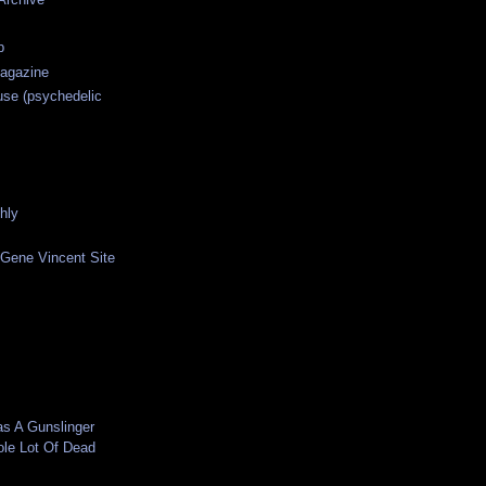
p
agazine
use (psychedelic
hly
 Gene Vincent Site
as A Gunslinger
ole Lot Of Dead