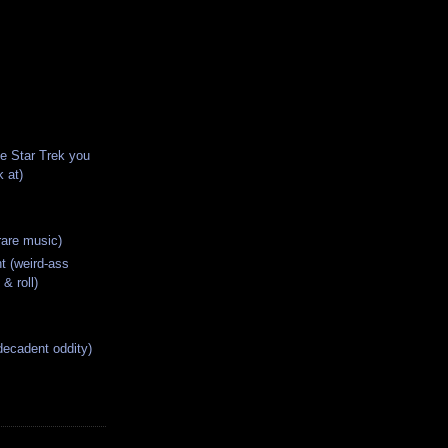
he Star Trek you
 at)
rare music)
t (weird-ass
 & roll)
decadent oddity)