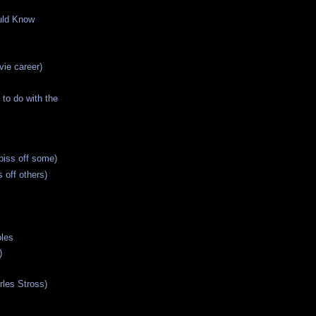
uld Know
ie career)
 to do with the
piss off some)
 off others)
oles
)
rles Stross)