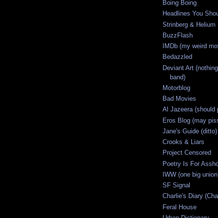
Boing Boing
Headlines You Sho
Strinberg & Helium
BuzzFlash
IMDb (my weird mov
Bedazzled
Deviant Art (nothing
band)
Motorblog
Bad Movies
Al Jazeera (should 
Eros Blog (may piss
Jane's Guide (ditto)
Crooks & Liars
Project Censored
Poetry Is For Assh
IWW (one big union
SF Signal
Charlie's Diary (Cha
Feral House
Urban Dictionary